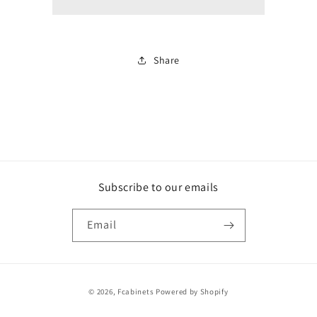
white
white
Share
Subscribe to our emails
Email
Payment
© 2026,
Fcabinets
Powered by Shopify
methods