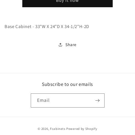
Buy it now
Base Cabinet - 33"W X 24"D X 34-1/2"H-2D
Share
Subscribe to our emails
Email
Payment
© 2026,
Fcabinets
Powered by Shopify
methods