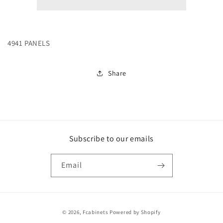
4941 PANELS
Share
Subscribe to our emails
Email
Payment
© 2026,
Fcabinets
Powered by Shopify
methods