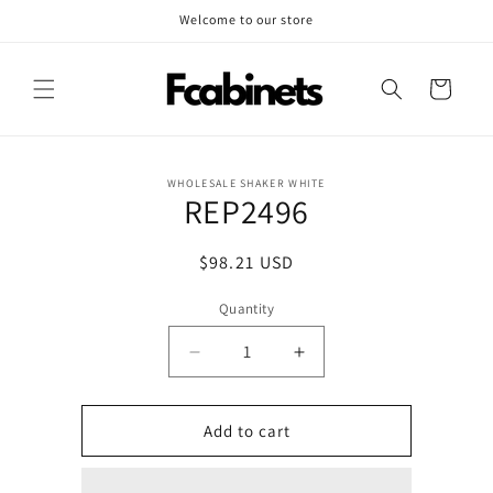
Skip to
Welcome to our store
content
Cart
Skip to
WHOLESALE SHAKER WHITE
product
REP2496
information
Regular
$98.21 USD
price
Quantity
Decrease
Increase
quantity
quantity
for
for
REP2496
REP2496
Add to cart