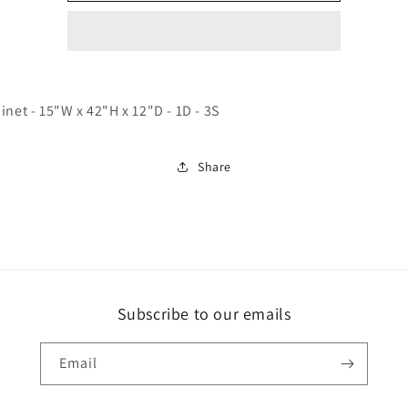
Shaker
Shaker
Espresso
Espresso
inet - 15"W x 42"H x 12"D - 1D - 3S
Share
Subscribe to our emails
Email