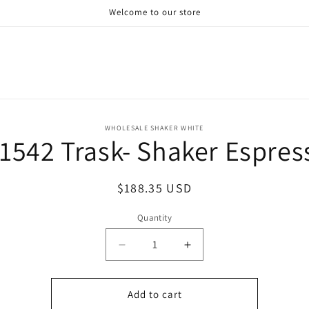
Welcome to our store
o
WHOLESALE SHAKER WHITE
1542 Trask- Shaker Espres
ct
mation
Regular
$188.35 USD
price
Quantity
Decrease
Increase
quantity
quantity
for
for
W1542
W1542
Add to cart
Trask-
Trask-