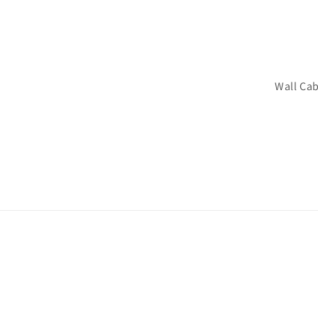
Wall Cab