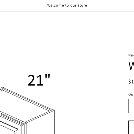
Welcome to our store
WH
R
$
pr
Qua