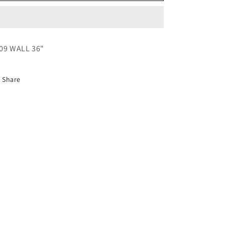
09 WALL 36"
Share