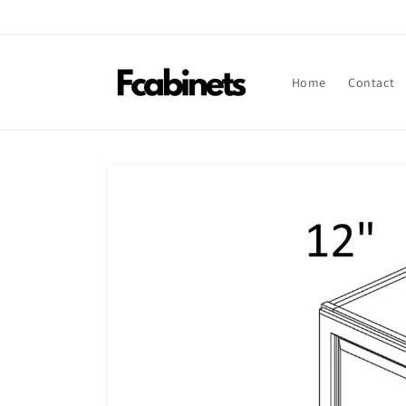
Skip to
content
Home
Contact
Skip to
product
information