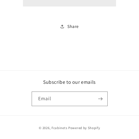
white
white
Share
Subscribe to our emails
Email
Payment
© 2026,
Fcabinets
Powered by Shopify
methods