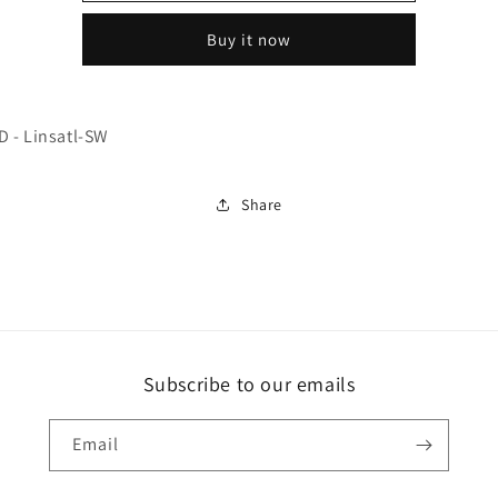
Linsatl-
Linsatl-
Buy it now
SW
SW
 - Linsatl-SW
Share
Subscribe to our emails
Email