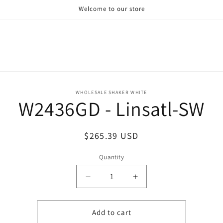
Welcome to our store
o
WHOLESALE SHAKER WHITE
W2436GD - Linsatl-SW
ct
mation
Regular
$265.39 USD
price
Quantity
Decrease
Increase
quantity
quantity
for
for
W2436GD
W2436GD
Add to cart
-
-