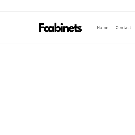
Skip to
content
Home
Contact
Skip t
produ
infor