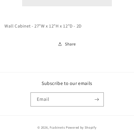
White
White
Wall Cabinet - 27"W x 12"H x 12"D - 2D
Share
Subscribe to our emails
Email
Payment
© 2026,
Fcabinets
Powered by Shopify
methods