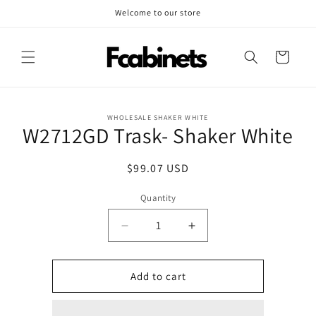
Skip to
Welcome to our store
content
Cart
Skip to
WHOLESALE SHAKER WHITE
product
W2712GD Trask- Shaker White
information
Regular
$99.07 USD
price
Quantity
Decrease
Increase
quantity
quantity
for
for
W2712GD
W2712GD
Add to cart
Trask-
Trask-
Shaker
Shaker