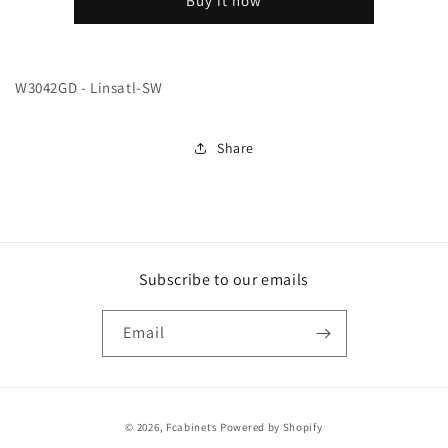
Buy it now
SW
SW
W3042GD - Linsatl-SW
Share
Subscribe to our emails
Email
Payment
© 2026,
Fcabinets
Powered by Shopify
methods