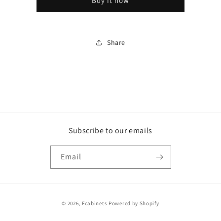
Buy it now
Shaker
Shaker
White
White
Share
Subscribe to our emails
Email
Payment
© 2026,
Fcabinets
Powered by Shopify
methods