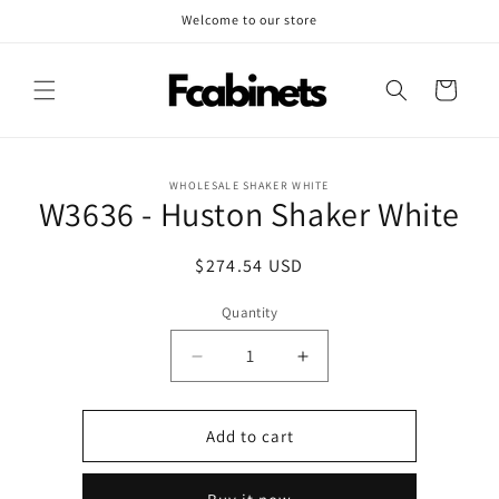
Skip to
Welcome to our store
content
Cart
Skip to
WHOLESALE SHAKER WHITE
product
W3636 - Huston Shaker White
information
Regular
$274.54 USD
price
Quantity
Decrease
Increase
quantity
quantity
for
for
W3636
W3636
Add to cart
-
-
Huston
Huston