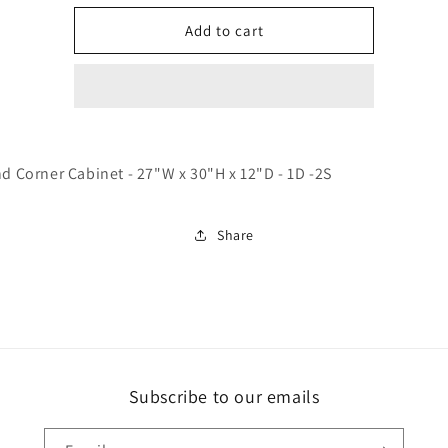
for
for
WBC2730
WBC2730
Add to cart
Trask-
Trask-
Charleston
Charleston
White
White
nd Corner Cabinet - 27"W x 30"H x 12"D - 1D -2S
Share
Subscribe to our emails