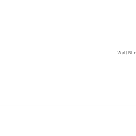
Wall Bli