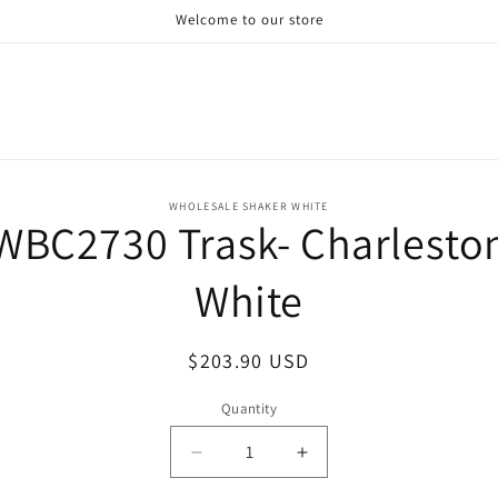
Welcome to our store
o
WHOLESALE SHAKER WHITE
WBC2730 Trask- Charlesto
ct
mation
White
Regular
$203.90 USD
price
Quantity
Decrease
Increase
quantity
quantity