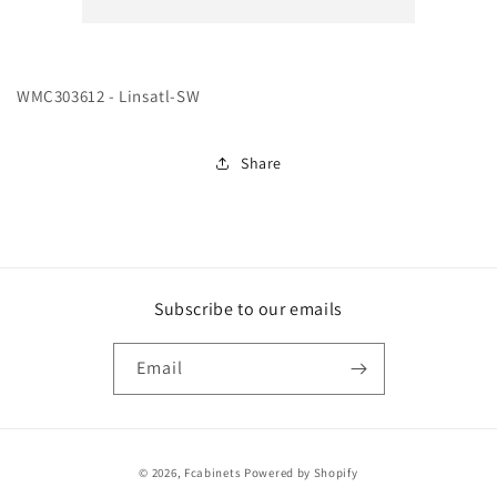
SW
SW
WMC303612 - Linsatl-SW
Share
Subscribe to our emails
Email
Payment
© 2026,
Fcabinets
Powered by Shopify
methods